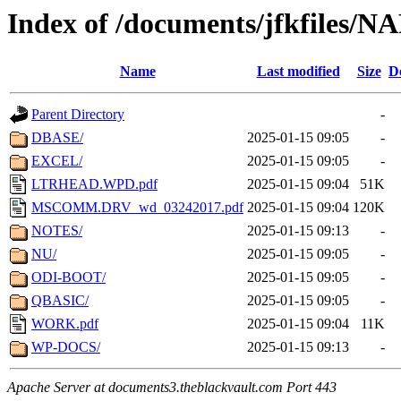
Index of /documents/jfkfile
Name
Last modified
Size
D
Parent Directory
-
DBASE/
2025-01-15 09:05
-
EXCEL/
2025-01-15 09:05
-
LTRHEAD.WPD.pdf
2025-01-15 09:04
51K
MSCOMM.DRV_wd_03242017.pdf
2025-01-15 09:04
120K
NOTES/
2025-01-15 09:13
-
NU/
2025-01-15 09:05
-
ODI-BOOT/
2025-01-15 09:05
-
QBASIC/
2025-01-15 09:05
-
WORK.pdf
2025-01-15 09:04
11K
WP-DOCS/
2025-01-15 09:13
-
Apache Server at documents3.theblackvault.com Port 443